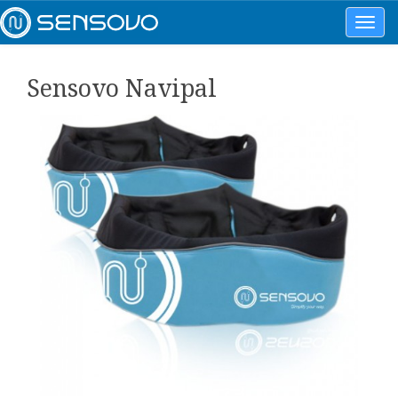
Toggl
navig
Sensovo Navipal