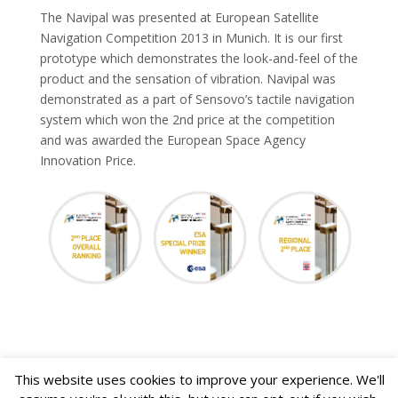
The Navipal was presented at European Satellite
Navigation Competition 2013 in Munich. It is our first
prototype which demonstrates the look-and-feel of the
product and the sensation of vibration. Navipal was
demonstrated as a part of Sensovo’s tactile navigation
system which won the 2nd price at the competition
and was awarded the European Space Agency
Innovation Price.
This website uses cookies to improve your experience. We'll
Toggl