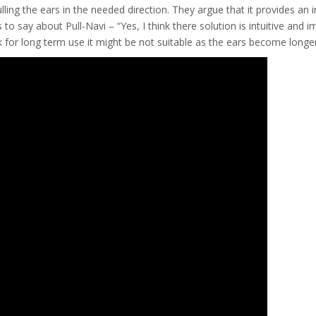
ulling the ears in the needed direction. They argue that it provides an
to say about Pull-Navi – “Yes, I think there solution is intuitive and
nk for long term use it might be not suitable as the ears become longe