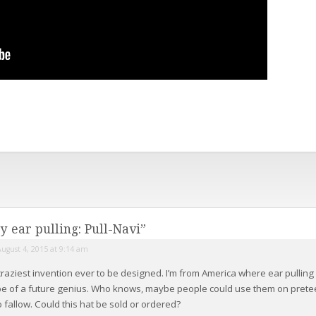
y ear pulling: Pull-Navi
”
August 4, 2015 at 9:14 am
craziest invention ever to be designed. I’m from America where ear pulling 
 be of a future genius. Who knows, maybe people could use them on pre
o fallow. Could this hat be sold or ordered?