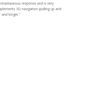
 instantaneous response and is very
 implements 3D navigation (pulling up and
r and longer.”