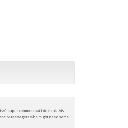
isn’t super common but I do think this
teens or teenagers who might need some