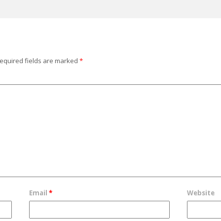
equired fields are marked
*
Email
*
Website