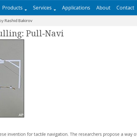
Products
Services
Applications
About
Contact
 by
Rashid Bakirov
ulling: Pull-Navi
se invention for tactile navigation. The researchers propose a way 