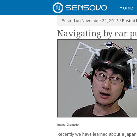
Home
Posted on November 21, 2013 / Posted
Navigating by ear p
Image:
Gizmodo
Recently we have learned about a Japane