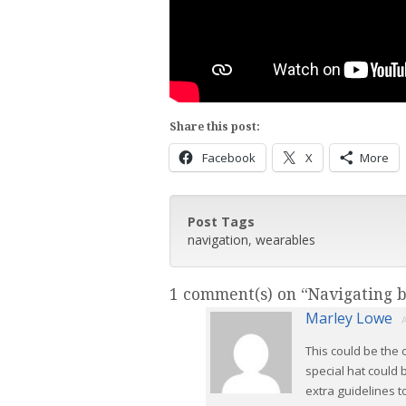
Share this post:
Facebook
X
More
Post Tags
navigation
,
wearables
1 comment(s) on “
Navigating b
Marley Lowe
This could be the 
special hat could
extra guidelines t