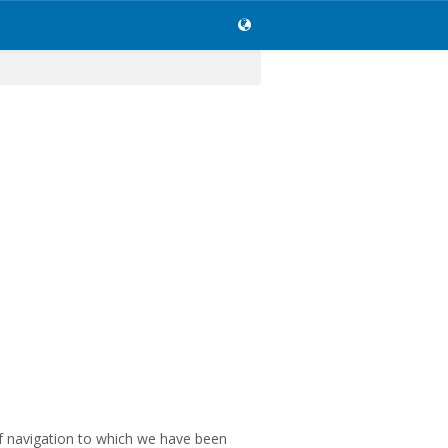
of navigation to which we have been