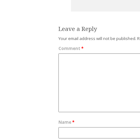
Leave a Reply
Your email address will not be published.
R
Comment
*
Name
*