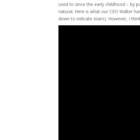
used to since the early childhood – by p
natural. Here is what our CEO Walter has 
down to indicate stairs). However, I thi