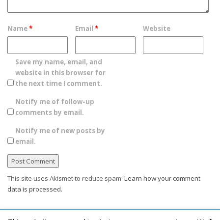
Name
*
Email
*
Website
Save my name, email, and
website in this browser for
the next time I comment.
Notify me of follow-up
comments by email.
Notify me of new posts by
email.
This site uses Akismet to reduce spam.
Learn how your comment
data is processed.