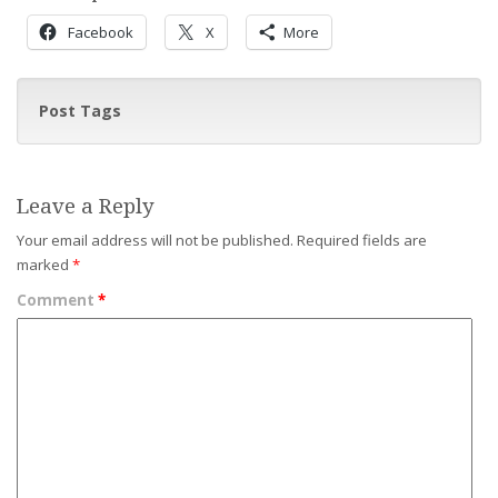
Facebook
X
More
Post Tags
Leave a Reply
Your email address will not be published.
Required fields are
marked
*
Comment
*