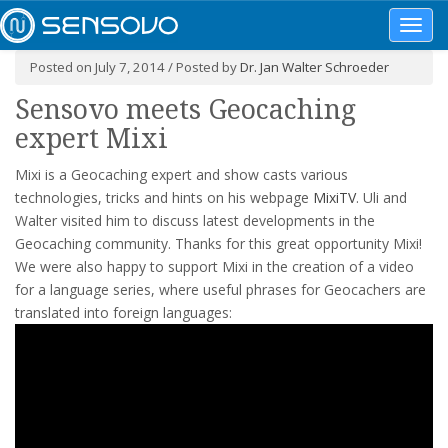
Toggl
navig
Posted on July 7, 2014 / Posted by
Dr. Jan Walter Schroeder
Sensovo meets Geocaching
expert Mixi
Mixi is a Geocaching expert and show casts various
technologies, tricks and hints on his webpage
MixiTV
. Uli and
Walter visited him to discuss latest developments in the
Geocaching community. Thanks for this great opportunity Mixi!
We were also happy to support Mixi in the creation of a video
for a language series, where useful phrases for Geocachers are
translated into foreign languages: