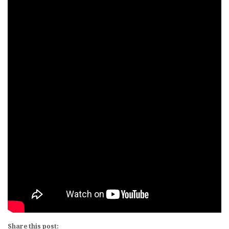
Share this post: