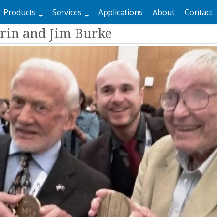
Products
Services
Applications
About
Contact
rin and Jim Burke