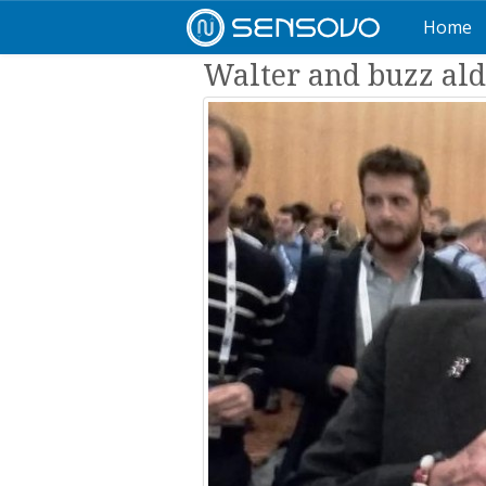
Home
Walter and buzz ald