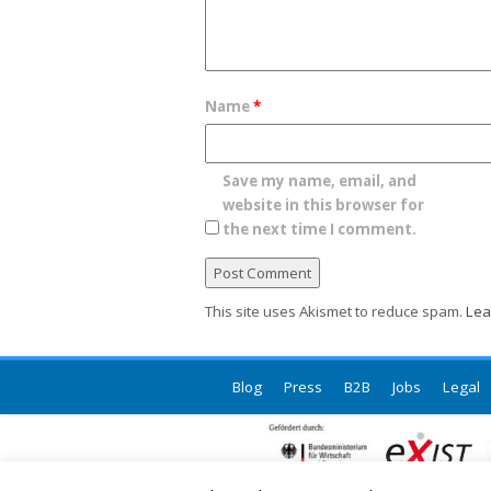
Name
*
Save my name, email, and
website in this browser for
the next time I comment.
This site uses Akismet to reduce spam.
Lea
Blog
Press
B2B
Jobs
Legal