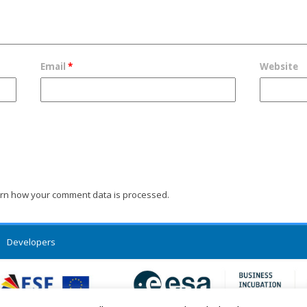
Email
*
Website
rn how your comment data is processed.
Developers