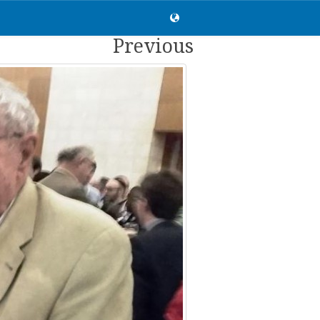
Previous