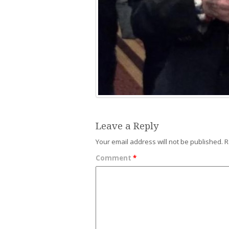
Leave a Reply
Your email address will not be published.
R
Comment
*