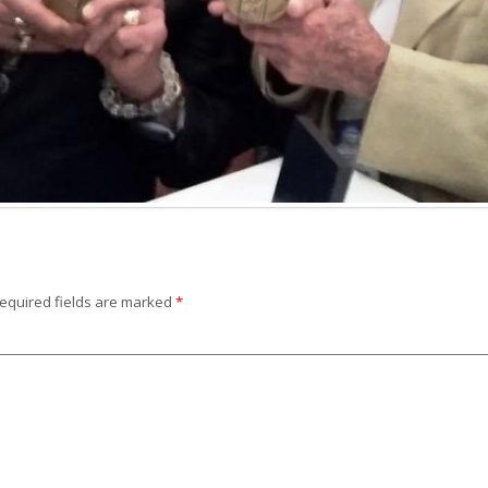
equired fields are marked
*