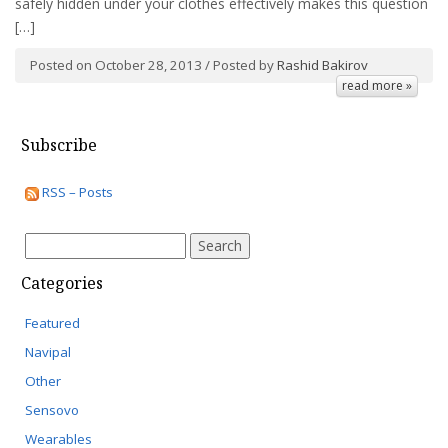
safely hidden under your clothes effectively makes this question
[…]
Posted on October 28, 2013 / Posted by
Rashid Bakirov
read more »
Subscribe
RSS – Posts
Search
for:
Categories
Featured
Navipal
Other
Sensovo
Wearables