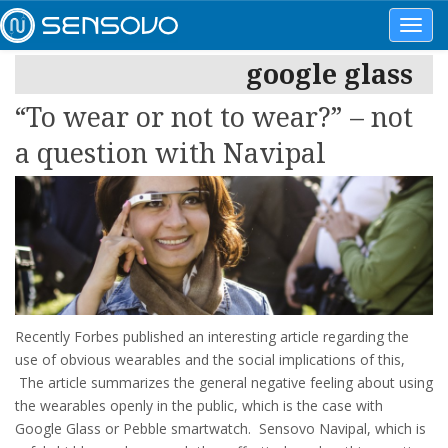
Toggl
navig
google glass
“To wear or not to wear?” – not
a question with Navipal
Recently Forbes published an interesting article regarding the
use of obvious wearables and the social implications of this,
The article summarizes the general negative feeling about using
the wearables openly in the public, which is the case with
Google Glass or Pebble smartwatch. Sensovo Navipal, which is