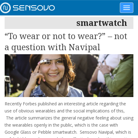
Toggl
navig
smartwatch
“To wear or not to wear?” – not
a question with Navipal
Recently Forbes published an interesting article regarding the
use of obvious wearables and the social implications of this,
The article summarizes the general negative feeling about using
the wearables openly in the public, which is the case with
Google Glass or Pebble smartwatch. Sensovo Navipal, which is