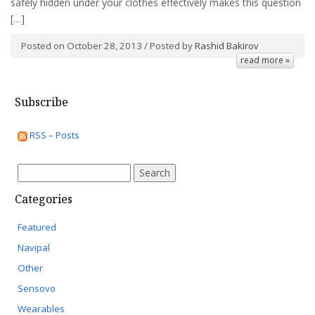
safely hidden under your clothes effectively makes this question
[…]
Posted on October 28, 2013 / Posted by
Rashid Bakirov
read more »
Subscribe
RSS – Posts
Search
for:
Categories
Featured
Navipal
Other
Sensovo
Wearables