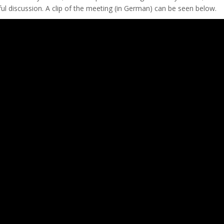
itful discussion. A clip of the meeting (in German) can be seen below.