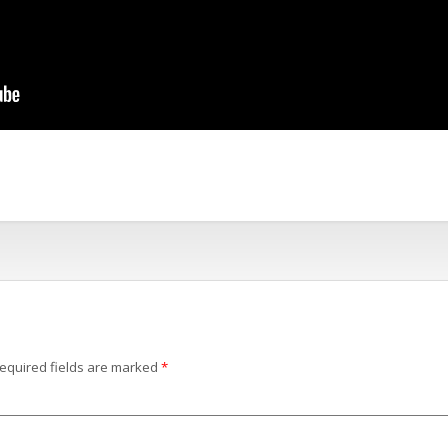
equired fields are marked
*