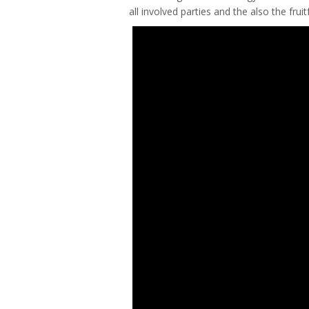
all involved parties and the also the fru