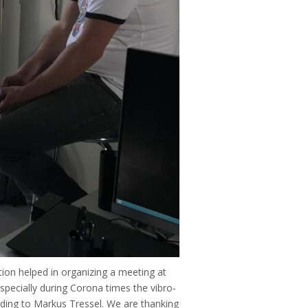
on helped in organizing a meeting at
Especially during Corona times the vibro-
rding to Markus Tressel. We are thanking