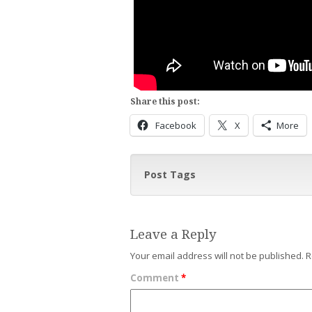
Share this post:
Facebook
X
More
Post Tags
Leave a Reply
Your email address will not be published.
R
Comment
*