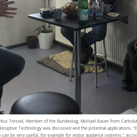
us Tressel, Member of the Bundestag. Michael Bauer from Carboluti
 disruptive Technology was discussed and the potential applications. “
 can be very useful, for example for visitor guidance systems.”, acco