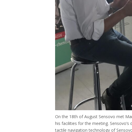
On the 18th of August Sensovo met Mark
his facilities for the meeting. Sensovo’s
tactile navigation technology of Sensovo