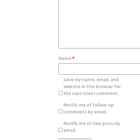
Name
*
Save my name, email, and
website in this browser for
the next time I comment.
Notify me of follow-up
comments by email.
Notify me of new posts by
email.