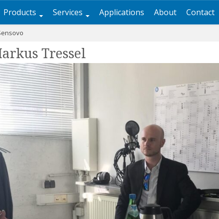
Products
Services
Applications
About
Contact
Sensovo
arkus Tressel