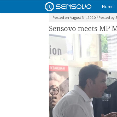
Home
Posted on August 31, 2020 / Posted by
Sensovo meets MP M