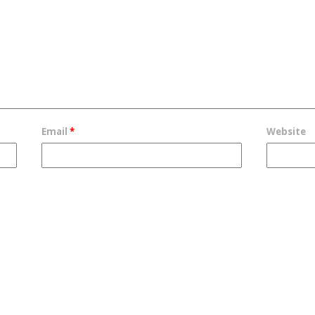
Email
*
Website